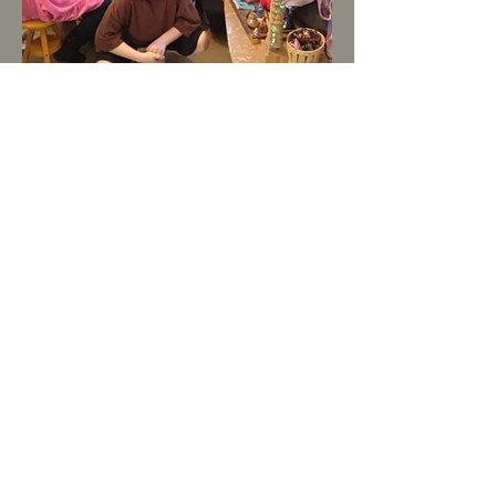
Party Information:
Ages 7 and up, grownup parties too! It’s
a great place to have a birthday or office
party.
Weekends only
10 am- ending at 10:00 pm
Prices:
$50 per hour studio rental
$25 per hour Art Instruction
$10 material fee per person
Call Joan at
206-327-3297
to reserve
your date and choose your project