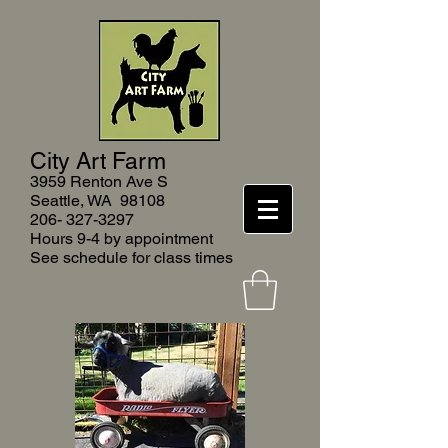
City Art Farm
3959 Renton Ave S
Seattle, WA 9810
8
206- 327-3297
Hours 9-4 by appointment
See schedule for class times