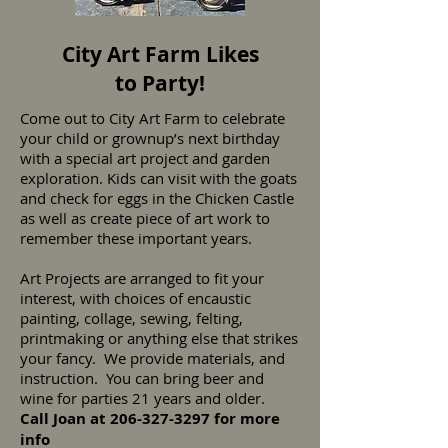
City Art Farm Likes
to Party!
Come out to City Art Farm to celebrate
your child or grownup’s next birthday
with a special art project and garden
exploration. Kids can visit with the goats
and check for eggs in the Chicken Castle
as well as create piece of art work to
remember these important years.
Art Projects are arranged to fit your
interest, with choices of encaustic
painting, collage, sewing, felting,
printmaking or anything else that strikes
your fancy. We provide materials, and
instruction. You can bring beer and
wine for parties 21 years and older.
Call Joan at
206-327-3297
for more
info