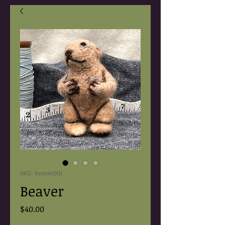
SKU: beaver001
Beaver
Price
$40.00