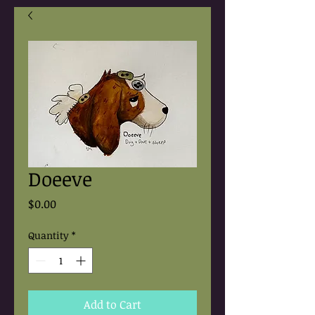
Doeeve
Price
$0.00
Quantity
*
Add to Cart