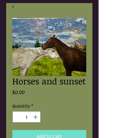
Horses and sunset
Price
$0.00
Quantity
*
Add to Cart