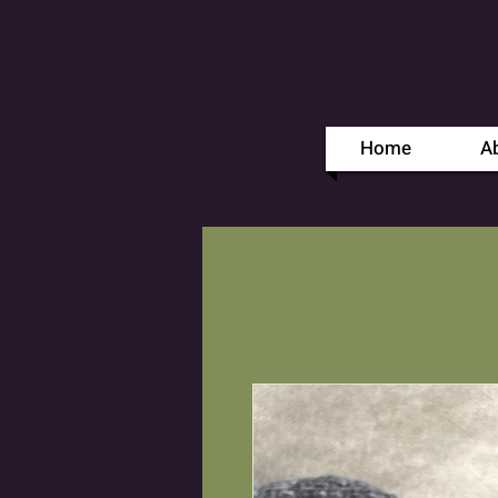
Home
A