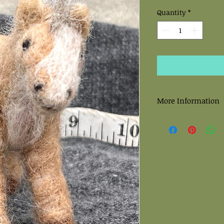
Quantity
*
More Information
All felted sculptures