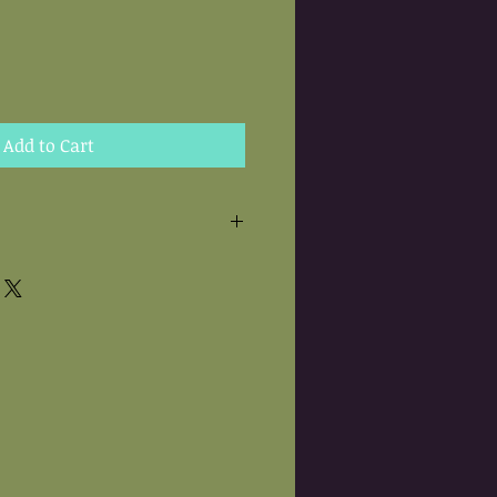
Add to Cart
 are hand needle felted.