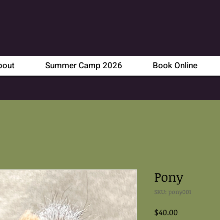
bout
Summer Camp 2026
Book Online
Pony
SKU: pony001
Price
$40.00