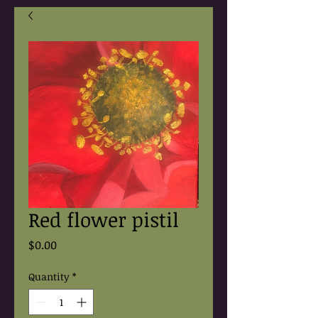
Red flower pistil
Price
$0.00
Quantity
*