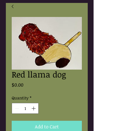
Red llama dog
Price
$0.00
Quantity
*
Add to Cart