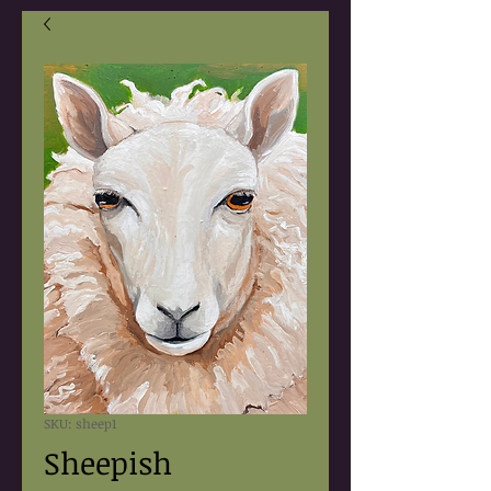
SKU: sheep1
Sheepish