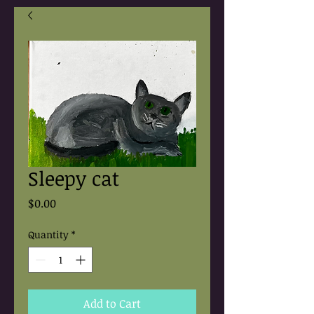
Sleepy cat
Price
$0.00
Quantity
*
Add to Cart