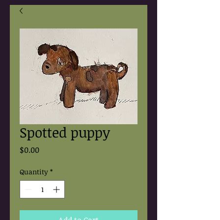
Spotted puppy
Price
$0.00
Quantity
*