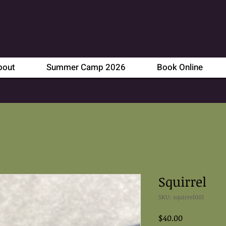
bout
Summer Camp 2026
Book Online
Squirrel
SKU: squirrel001
Price
$40.00