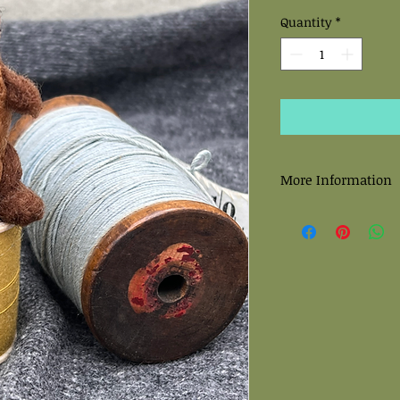
Quantity
*
More Information
All felted sculptures