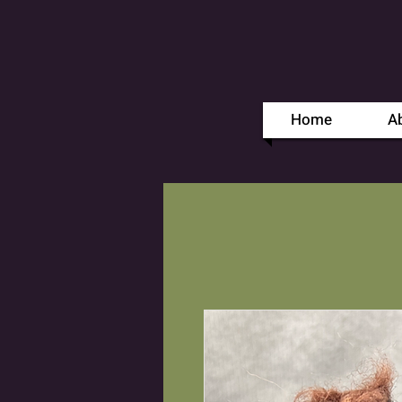
Home
A