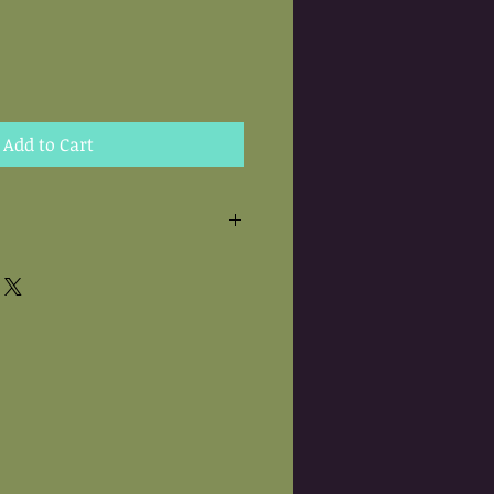
Add to Cart
 are hand needle felted.