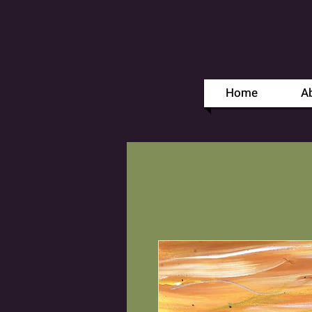
Home
A