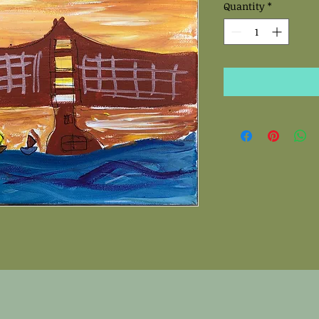
Quantity
*