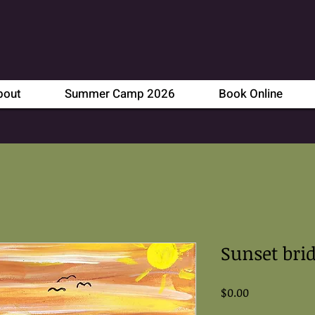
bout
Summer Camp 2026
Book Online
Sunset bri
Price
$0.00