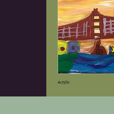
Acrylic