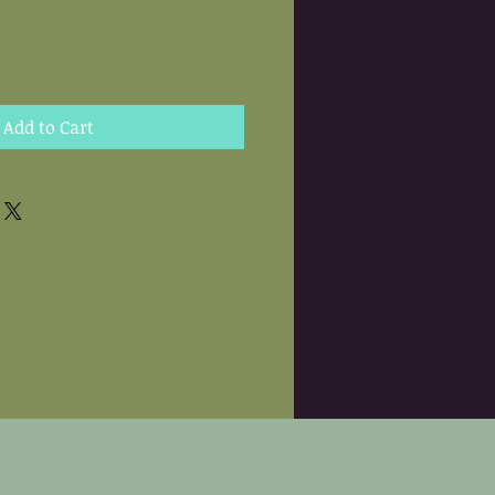
Add to Cart