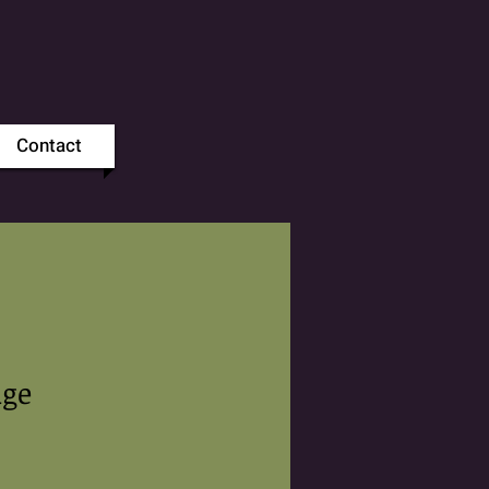
Contact
dge