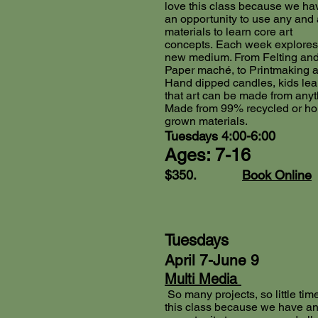
love this class because we ha
an opportunity to use any and 
materials to learn core art
concepts.
Each week explores
new medium. From Felting an
Paper maché, to Printmaking 
Hand dipped candles, kids lea
that art can be made from anyt
Made from 99% recycled or h
grown materials.
Tuesdays 4:00-6:00
Ages: 7-16
$350.
Book Online
Tuesdays
April 7-June 9
Multi Media
So many projects, so little time
this class because we have a