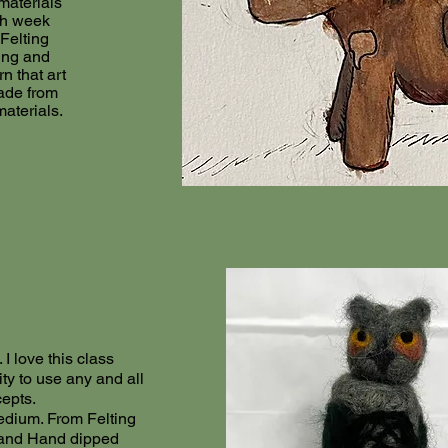
materials
h week
Felting
ing and
n that art
ade from
aterials.
 I love this class
y to use any and all
cepts.
dium. From Felting
 and Hand dipped