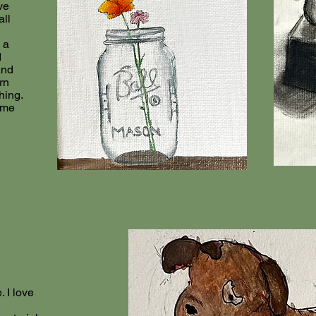
ve
all
 a
d
and
rn
hing.
ome
. I love
n