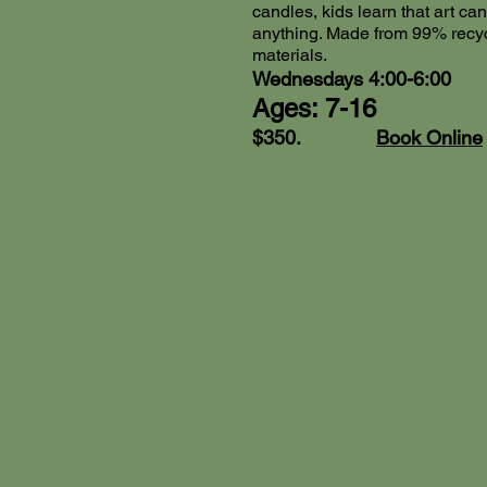
candles, kids learn that art c
anything. Made from 99% recy
materials.
Wednesdays 4:00-6:00
Ages: 7-16
$350.
Book Online