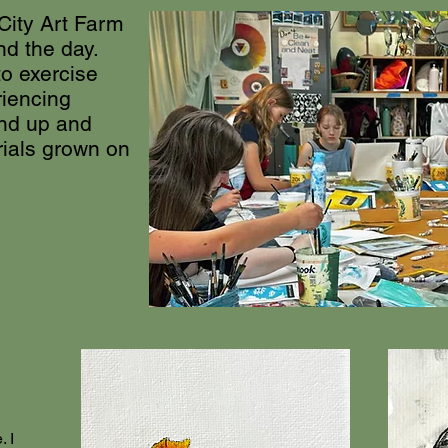
 City Art Farm
nd the day.
to exercise
riencing
und up and
rials grown on
.
. I