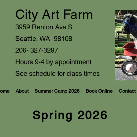
City Art Farm
3959 Renton Ave S
Seattle, WA 9810
8
206- 327-3297
Hours 9-4 by appointment
See schedule for class times
ome
About
Summer Camp 2026
Book Online
Contact
Spring 2026