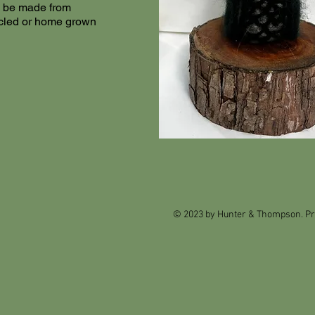
an be made from
cled or home grown
© 2023 by Hunter & Thompson. Pr