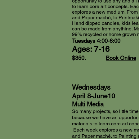
opportunity to use any and all 
to learn core art concepts.
Eac
explores a new medium. From 
and Paper maché, to Printmak
Hand dipped candles, kids lear
can be made from anything. M
99% recycled or home grown m
Tuesdays 4:00-6:00
Ages: 7-16
$350.
Book Online
Wednesdays
April 8-June10
Multi Media
So many projects, so little time.
because we have an opportunit
materials to learn core art con
Each week explores a new me
and Paper maché, to Painting