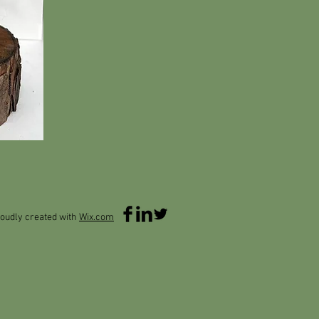
oudly created with
Wix.com