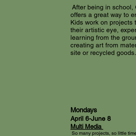
After being in school,
offers a great way to e
Kids work on projects 
their artistic eye, expe
learning from the gro
creating art from mate
site or recycled goods
Mondays
April 6-June 8
Multi Media
So many projects, so little time