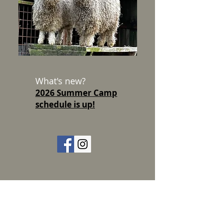
What's new?
2026 Summer Camp
schedule is up!