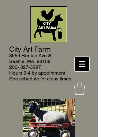
City Art Farm
3959 Renton Ave S
Seattle, WA 9810
8
206- 327-3297
Hours 9-4 by appointment
See schedule for class times